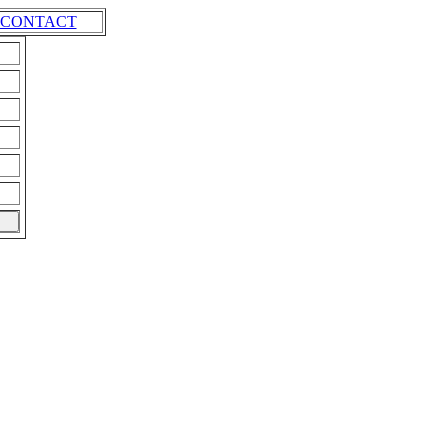
CONTACT