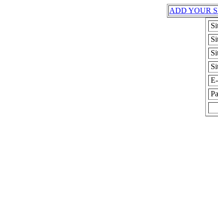
ADD YOUR S
Si
Si
Si
Si
E-
Pa