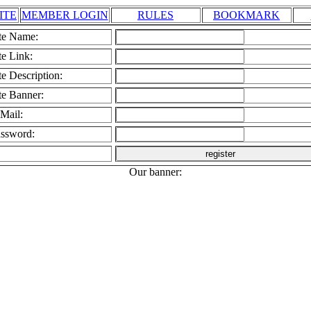
ITE
MEMBER LOGIN
RULES
BOOKMARK
te Name:
te Link:
te Description:
te Banner:
Mail:
ssword:
Our banner: