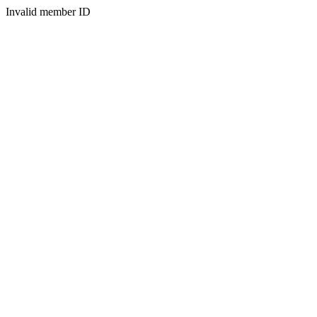
Invalid member ID