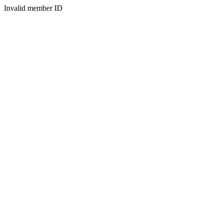
Invalid member ID