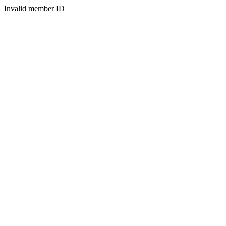
Invalid member ID